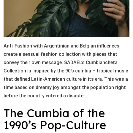
Anti-Fashion with Argentinian and Belgian influences
create a sensual fashion collection with pieces that
convey their own message. SADAEL’s Cumbiancheta
Collection is inspired by the 90’s cumbia – tropical music
that defined Latin-American culture in its era. This was a
time based on dreamy joy amongst the population right
before the country entered a disaster.
The Cumbia of the
1990’s Pop-Culture