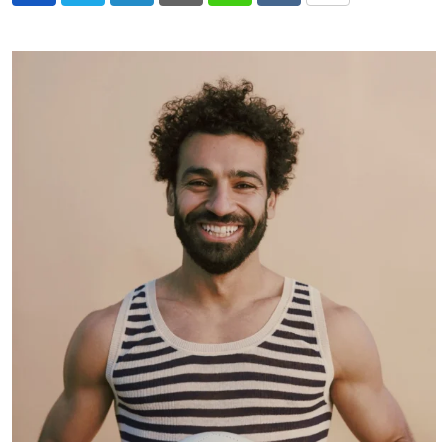
via
Email