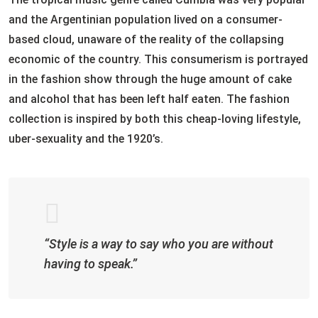
and the Argentinian population lived on a consumer-
based cloud, unaware of the reality of the collapsing
economic of the country. This consumerism is portrayed
in the fashion show through the huge amount of cake
and alcohol that has been left half eaten. The fashion
collection is inspired by both this cheap-loving lifestyle,
uber-sexuality and the 1920’s.
“Style is a way to say who you are without
having to speak.”