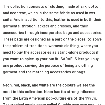
The collection consists of clothing made of silk, cotton,
and neoprene, which is the same fabric as used in wet
suits. And in addition to this, leather is used in both their
garments, through jackets and dresses, and their
accessories through incorporated bags and accessories.
These bags are designed as a part of the pieces, to solve
the problem of traditional women’s clothing, where you
need to buy the accessories as stand-alone products if
you want to spice up your outfit. SADAELS lets you buy
one product serving the purpose of being a clothing
garment and the matching accessories or bags.
Neon, red, black, and white are the colours we see the
most in this collection. Neon has its strong influence
from the Latin American pop-culture era of the 1990’s.
The tropical music genre called Cumbia was very popular