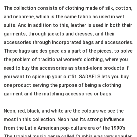
The collection consists of clothing made of silk, cotton,
and neoprene, which is the same fabric as used in wet
suits. And in addition to this, leather is used in both their
garments, through jackets and dresses, and their
accessories through incorporated bags and accessories.
These bags are designed as a part of the pieces, to solve
the problem of traditional women’s clothing, where you
need to buy the accessories as stand-alone products if
you want to spice up your outfit. SADAELS lets you buy
one product serving the purpose of being a clothing
garment and the matching accessories or bags.
Neon, red, black, and white are the colours we see the
most in this collection. Neon has its strong influence
from the Latin American pop-culture era of the 1990’s.
The tropical music genre called Cumbia was very popular