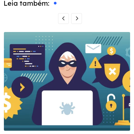
Leia também: