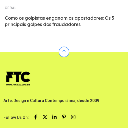
GERAL
Como os golpistas enganam os apostadores: Os 5
principais golpes dos fraudadores
Arte, Design e Cultura Contemporânea, desde 2009
Follow Us On: