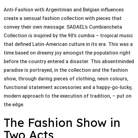
Anti-Fashion with Argentinian and Belgian influences
create a sensual fashion collection with pieces that
convey their own message. SADAEL’s Cumbiancheta
Collection is inspired by the 90’s cumbia – tropical music
that defined Latin-American culture in its era. This was a
time based on dreamy joy amongst the population right
before the country entered a disaster. This absentminded
paradise is portrayed, in the collection and the fashion
show, through daring pieces of clothing, neon colours,
functional statement accessories and a happy-go-lucky,
modern approach to the execution of tradition, – put on
the edge.
The Fashion Show in
Two Acts