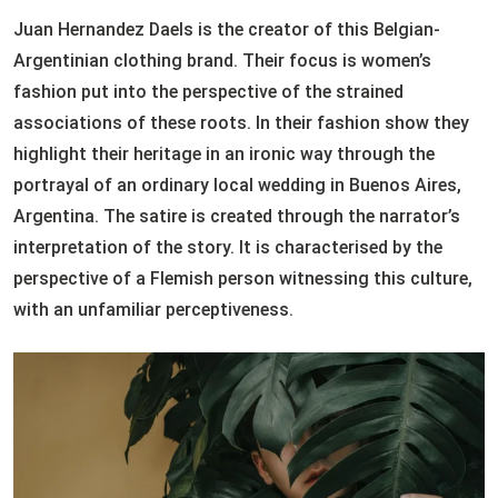
Juan Hernandez Daels is the creator of this Belgian-
Argentinian clothing brand. Their focus is women’s
fashion put into the perspective of the strained
associations of these roots. In their fashion show they
highlight their heritage in an ironic way through the
portrayal of an ordinary local wedding in Buenos Aires,
Argentina. The satire is created through the narrator’s
interpretation of the story. It is characterised by the
perspective of a Flemish person witnessing this culture,
with an unfamiliar perceptiveness.