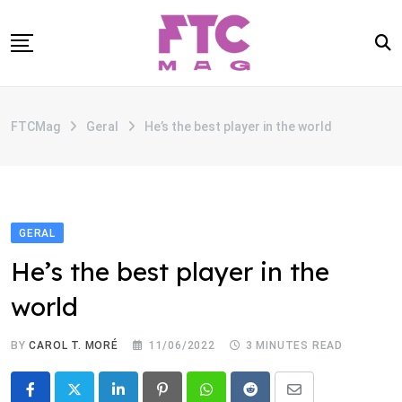
Skip
to
content
SOBRE
FTCMag
Geral
He’s the best player in the world
CATEGORIAS
ANUNCIE
CONTATO
GERAL
He’s the best player in the
world
BY
CAROL T. MORÉ
11/06/2022
3 MINUTES READ
LinkedIn
Pinterest
Whatsapp
Reddit
Share