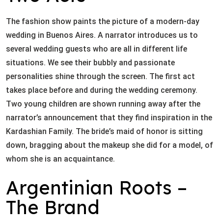
The fashion show paints the picture of a modern-day
wedding in Buenos Aires. A narrator introduces us to
several wedding guests who are all in different life
situations. We see their bubbly and passionate
personalities shine through the screen. The first act
takes place before and during the wedding ceremony.
Two young children are shown running away after the
narrator’s announcement that they find inspiration in the
Kardashian Family. The bride’s maid of honor is sitting
down, bragging about the makeup she did for a model, of
whom she is an acquaintance.
Argentinian Roots –
The Brand