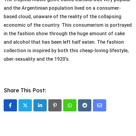
and the Argentinian population lived on a consumer-
based cloud, unaware of the reality of the collapsing
economic of the country. This consumerism is portrayed
in the fashion show through the huge amount of cake
and alcohol that has been left half eaten. The fashion
collection is inspired by both this cheap-loving lifestyle,
uber-sexuality and the 1920’s.
Share This Post:
LinkedIn
Pinterest
Whatsapp
Reddit
Share
via
Email