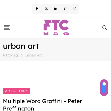
Skip
to
content
urban art
FTCMag
urban art
ART ATTACK
Multiple Word Graffiti – Peter
Preffington