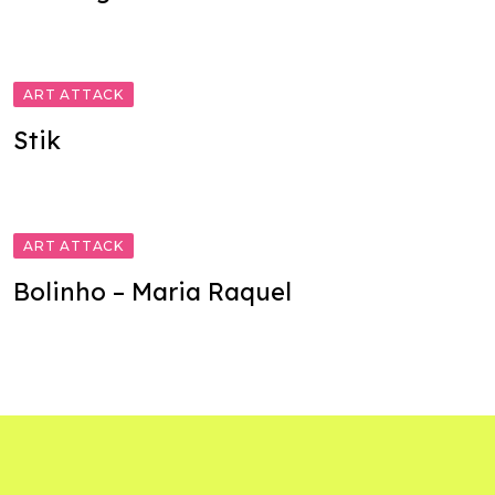
ART ATTACK
Stik
ART ATTACK
Bolinho – Maria Raquel