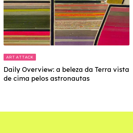
ART ATTACK
Daily Overview: a beleza da Terra vista
de cima pelos astronautas