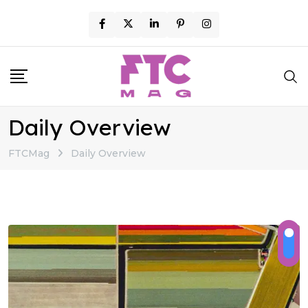
Skip
to
content
Daily Overview
FTCMag
Daily Overview