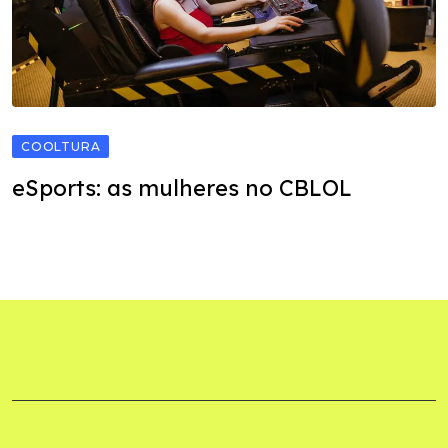
COOLTURA
eSports: as mulheres no CBLOL