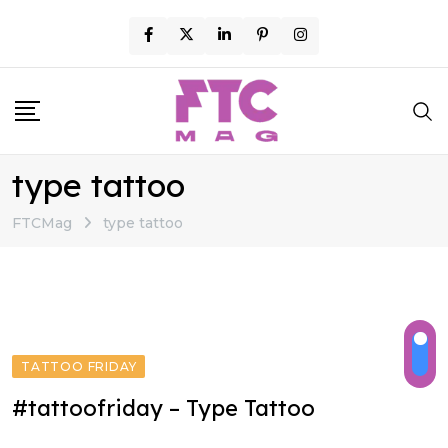
Skip
to
content
type tattoo
FTCMag
type tattoo
TATTOO FRIDAY
#tattoofriday – Type Tattoo