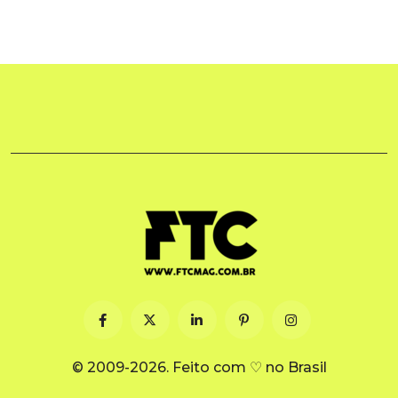
© 2009-2026. Feito com ♡ no Brasil