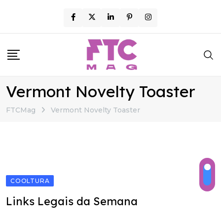
Skip
to
content
Vermont Novelty Toaster
FTCMag
Vermont Novelty Toaster
COOLTURA
Links Legais da Semana