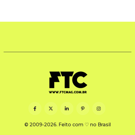
© 2009-2026. Feito com ♡ no Brasil