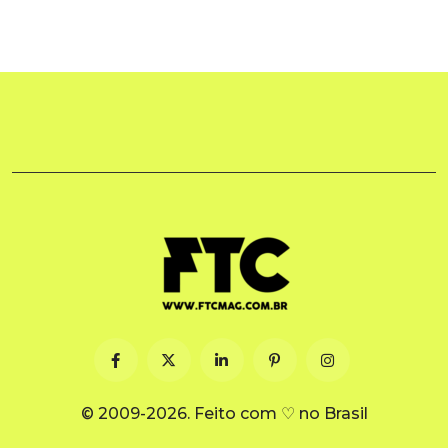
© 2009-2026. Feito com ♡ no Brasil