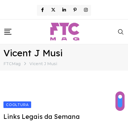
Skip
to
content
Vicent J Musi
FTCMag
Vicent J Musi
COOLTURA
Links Legais da Semana