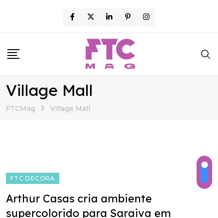
Skip
to
content
Village Mall
FTCMag
Village Mall
FTC DECORA
Arthur Casas cria ambiente
supercolorido para Saraiva em