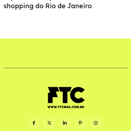
shopping do Rio de Janeiro