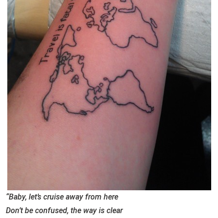
“Baby, let’s cruise away from here
Don’t be confused, the way is clear