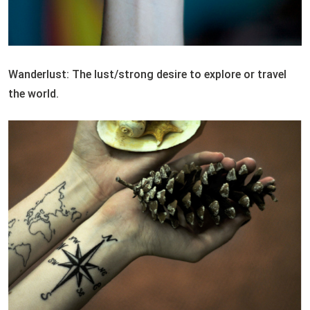
Wanderlust: The lust/strong desire to explore or travel
the world.