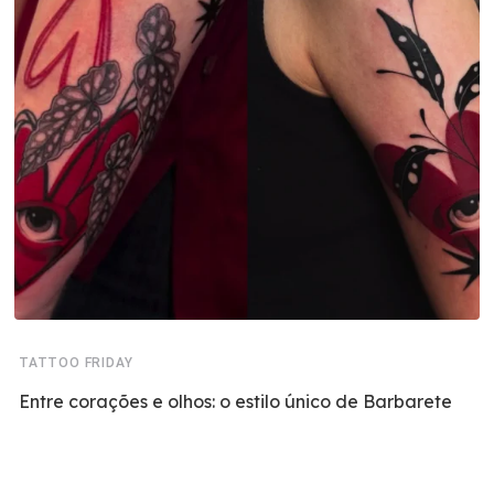
TATTOO FRIDAY
Entre corações e olhos: o estilo único de Barbarete