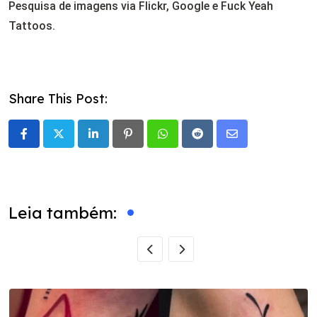
Pesquisa de imagens via Flickr, Google e Fuck Yeah
Tattoos.
Share This Post:
LinkedIn
Pinterest
Whatsapp
Reddit
Share
via
Email
Leia também: