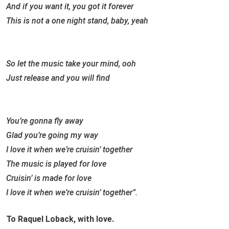
And if you want it, you got it forever
This is not a one night stand, baby, yeah
So let the music take your mind, ooh
Just release and you will find
You’re gonna fly away
Glad you’re going my way
I love it when we’re cruisin’ together
The music is played for love
Cruisin’ is made for love
I love it when we’re cruisin’ together”.
To Raquel Loback, with love.