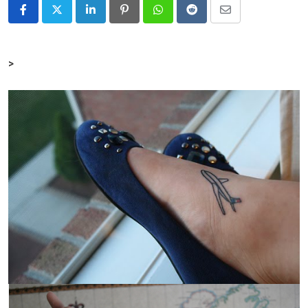
LinkedIn
Pinterest
Whatsapp
Reddit
Share
via
Email
>