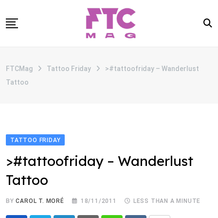
Skip
to
content
SOBRE
FTCMag
Tattoo Friday
>#tattoofriday – Wanderlust
CATEGORIAS
Tattoo
ANUNCIE
CONTATO
TATTOO FRIDAY
>#tattoofriday – Wanderlust
Tattoo
BY
CAROL T. MORÉ
18/11/2011
LESS THAN A MINUTE