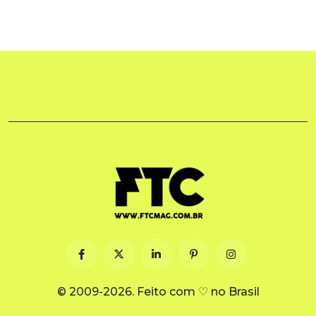
© 2009-2026. Feito com ♡ no Brasil