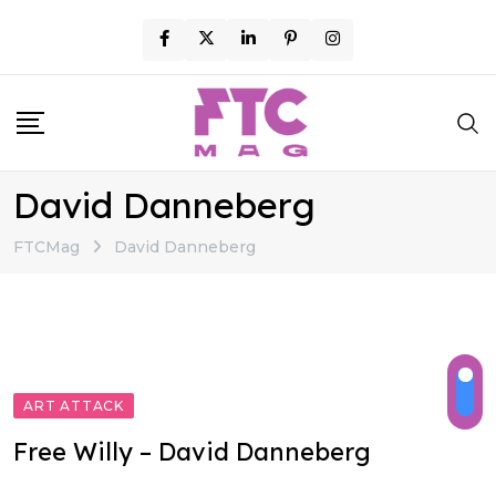
Skip
to
content
David Danneberg
FTCMag
David Danneberg
ART ATTACK
Free Willy – David Danneberg