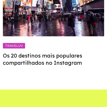
TRAVELUV
Os 20 destinos mais populares
compartilhados no Instagram