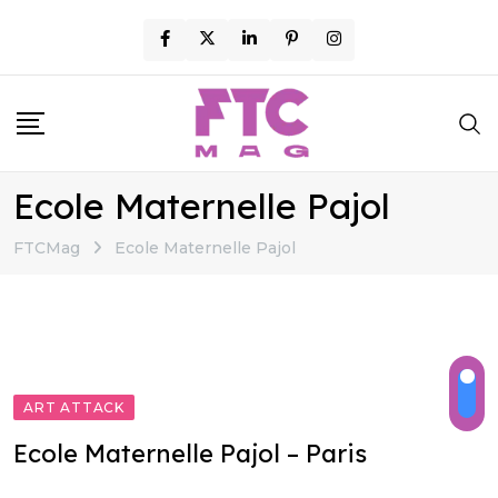
Skip
to
content
Ecole Maternelle Pajol
FTCMag
Ecole Maternelle Pajol
ART ATTACK
Ecole Maternelle Pajol – Paris