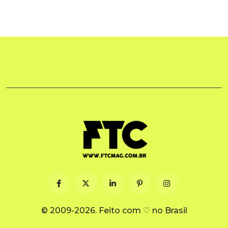
© 2009-2026. Feito com ♡ no Brasil