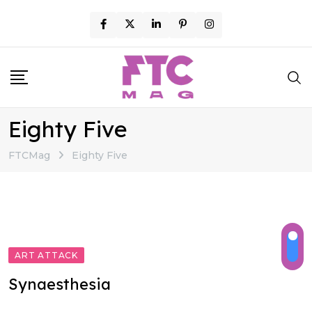
Skip
to
content
Eighty Five
FTCMag
Eighty Five
ART ATTACK
Synaesthesia