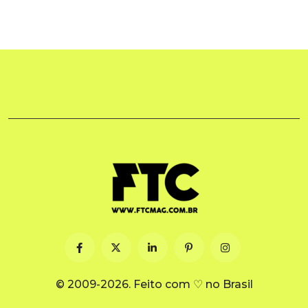
© 2009-2026. Feito com ♡ no Brasil