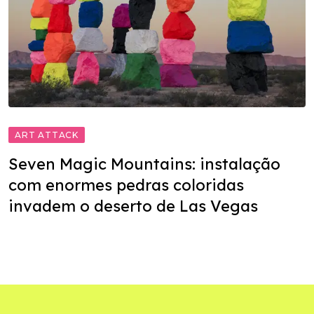
ART ATTACK
Seven Magic Mountains: instalação
com enormes pedras coloridas
invadem o deserto de Las Vegas