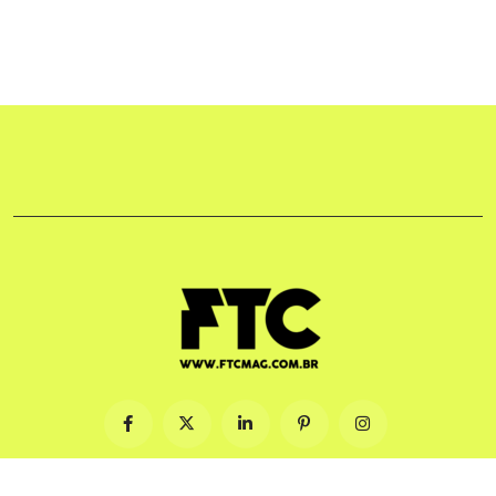
© 2009-2026. Feito com ♡ no Brasil