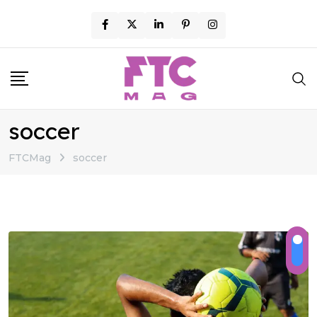
Skip
to
content
soccer
FTCMag
soccer