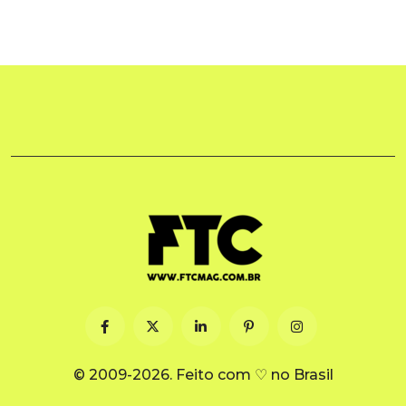
© 2009-2026. Feito com ♡ no Brasil