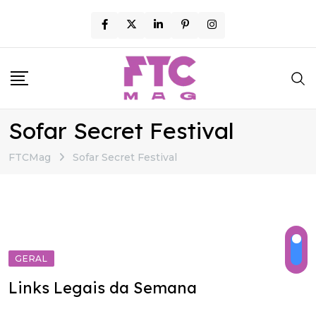
Skip
to
content
Sofar Secret Festival
FTCMag
Sofar Secret Festival
GERAL
Links Legais da Semana