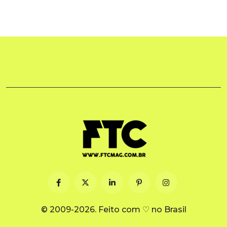
© 2009-2026. Feito com ♡ no Brasil