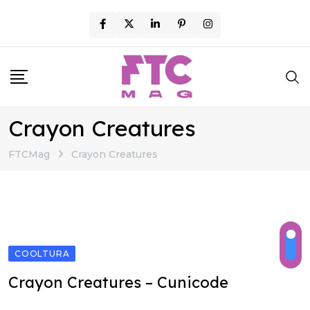
Skip
to
content
Crayon Creatures
FTCMag
Crayon Creatures
COOLTURA
Crayon Creatures – Cunicode