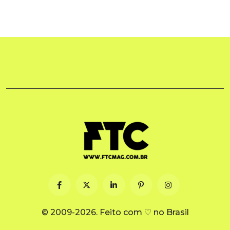
© 2009-2026. Feito com ♡ no Brasil