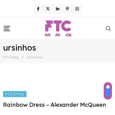
Skip
to
content
ursinhos
FTCMag
ursinhos
FTC STYLE
Rainbow Dress – Alexander McQueen